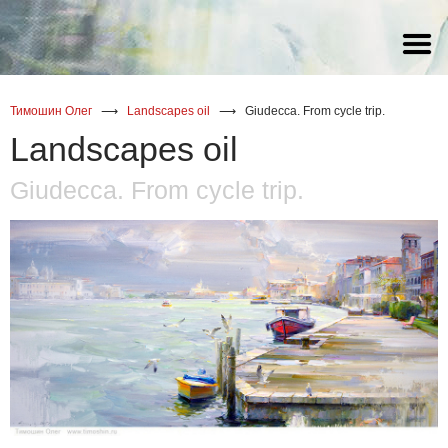
watercolor
watercolor
watercolor
(Russia) Статья Галины
Снитовской о художнике Олеге
Тимошине
oil
oil
oil
Тимошин Олег
⟶
Landscapes oil
⟶
Giudecca. From cycle trip.
acrylic
Landscapes oil
Giudecca. From cycle trip.