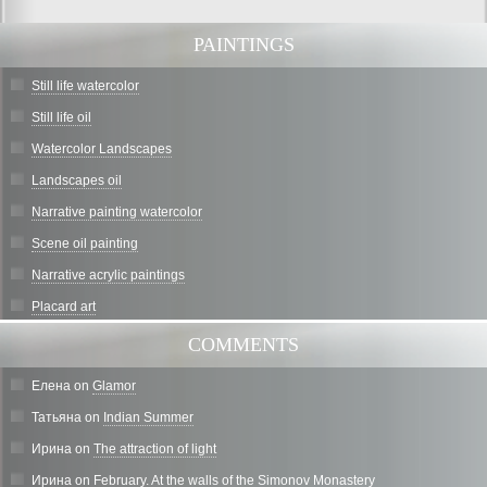
PAINTINGS
Still life watercolor
Still life oil
Watercolor Landscapes
Landscapes oil
Narrative painting watercolor
Scene oil painting
Narrative acrylic paintings
Placard art
COMMENTS
Елена
on
Glamor
Татьяна
on
Indian Summer
Ирина
on
The attraction of light
Ирина
on
February. At the walls of the Simonov Monastery