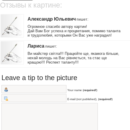
Отзывы к картине:
Александр Юльевич
пишет
:
Огромное спасибо автору картин!
Дай Вам Бог успеха и процветания, помимо таланта
и трудолюбия, которыми Он Вас уже наградил!
Лариса
пишет
:
Ви майстер світла!!! Працюйте ще, якамога більше,
нехай молодь на Вас рівняється, та стає ще
кращою!!! Респект таланту!!!
Leave a tip to the picture
Your name (
required!
)
E-mail (not published), (
required!
)