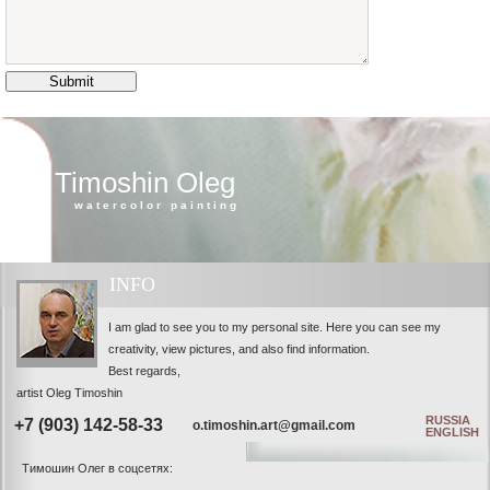
Timoshin Oleg
watercolor painting
INFO
I am glad to see you to my personal site. Here you can see my
creativity, view pictures, and also find information.
Best regards,
artist Oleg Timoshin
RUSSIA
+7 (903) 142-58-33
o.timoshin.art@gmail.com
ENGLISH
Тимошин Олег в соцсетях: