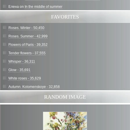
Елена
on
In the middle of summer
FAVORITES
Roses. Winter - 50,450
Roses. Summer - 42,999
Flowers of Paris - 39,352
Tender flowers - 37,555
Whisper - 36,311
Glow - 35,691
White roses - 35,629
Autumn. Kolomenskoye - 32,858
RANDOM IMAGE