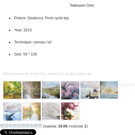
Тимошин Олег
Picture: Giudecca. From cycle trip.
Year: 2015
Technique: canvas / oil
Size: 50 * 100
More pictures from the section Landscapes oil
(оценка:
10.00
, голосов:
1
)